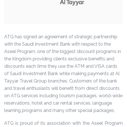
ATG has signed an agreement of strategic partnership
with the Saudi Investment Bank with respect to the
Aseel Program, one of the biggest discount programs in
the Kingdom providing clients exclusive benefits and
discounts each time they use the ATM and VISA cards
of Saudi Investment Bank while making payments at Al
Tayyar Travel Group branches. Customers of the bank
and travel enthusiasts will benefit from direct discounts
on ATG services including tourism packages, world-wide
reservations, hotel and car rental services, language
learning programs and many other special packages.
ATG is proud of its association with the Aseel Program