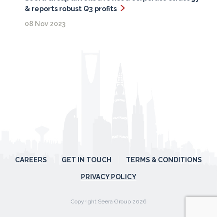
& reports robust Q3 profits
08 Nov 2023
CAREERS
GET IN TOUCH
TERMS & CONDITIONS
PRIVACY POLICY
Copyright Seera Group 2026