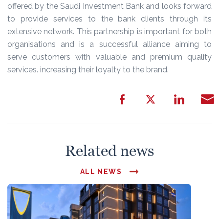
offered by the Saudi Investment Bank and looks forward
to provide services to the bank clients through its
extensive network. This partnership is important for both
organisations and is a successful alliance aiming to
serve customers with valuable and premium quality
services. increasing their loyalty to the brand.
Related news
ALL NEWS