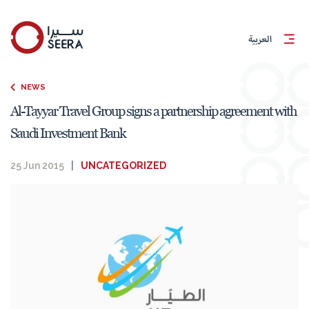
العربية
NEWS
Al-Tayyar Travel Group signs a partnership agreement with
Saudi Investment Bank
25 Jun 2015
|
UNCATEGORIZED