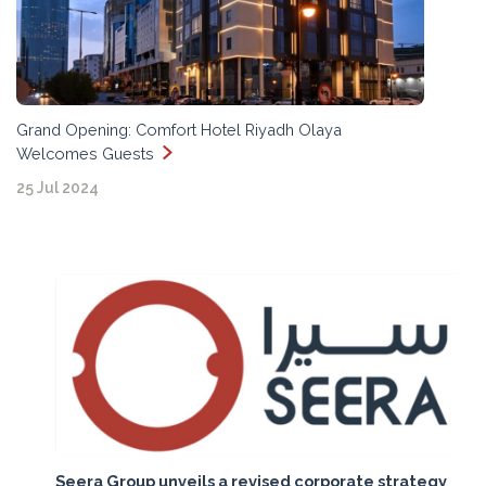
Grand Opening: Comfort Hotel Riyadh Olaya
Welcomes Guests
25 Jul 2024
Seera Group unveils a revised corporate strategy