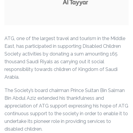
ATG, one of the largest travel and tourism in the Middle
East, has participated in supporting Disabled Children
Society activities by donating a sum amounting 165
thousand Saudi Riyals as carrying out it social
responsibility towards children of Kingdom of Saudi
Arabia.
The Society’s board chairman Prince Sultan Bin Salman
Bin Abdul Aziz extended his thankfulness and
appreciation of ATG support expressing his hope of ATG
continuous support to the society in order to enable it to
undertake its pioneer role in providing services to
disabled children.