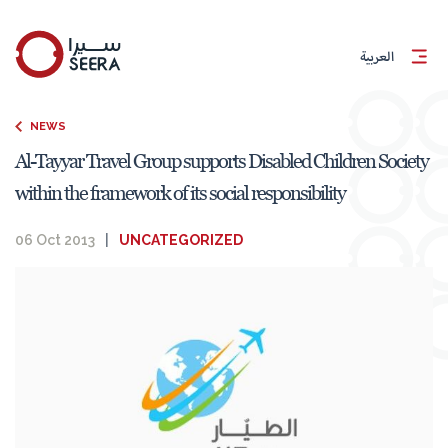
العربية
NEWS
Al-Tayyar Travel Group supports Disabled Children Society
within the framework of its social responsibility
06 Oct 2013
|
UNCATEGORIZED