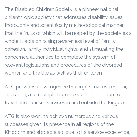
The Disabled Children Society is a pioneer national
philanthropic society that addresses disability issues
thoroughly and scientifically methodological manner
that the fruits of which will be reaped by the society as a
whole, it acts on raising awareness level of family
cohesion, family individual rights, and stimulating the
concerned authorities to complete the system of
relevant legislations and procedures of the divorced
women and the like as well as their children.
ATG provides passengers with cargo services, rent car,
insurance, and multiple hotel services, in addition to
travel and tourism services in and outside the Kingdom.
ATG is also work to achieve numerous and various
successes given its presence in all regions of the
Kingdom and abroad also, due to its service excellence,