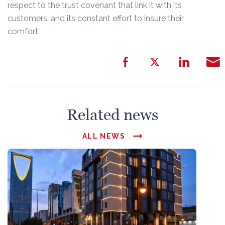
respect to the trust covenant that link it with its
customers, and its constant effort to insure their
comfort.
Related news
ALL NEWS