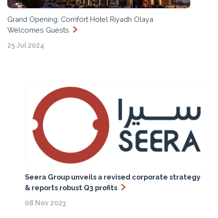
Grand Opening: Comfort Hotel Riyadh Olaya
Welcomes Guests
25 Jul 2024
Seera Group unveils a revised corporate strategy
& reports robust Q3 profits
08 Nov 2023