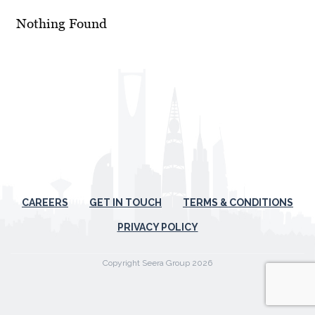
Nothing Found
CAREERS
GET IN TOUCH
TERMS & CONDITIONS
PRIVACY POLICY
Copyright Seera Group 2026