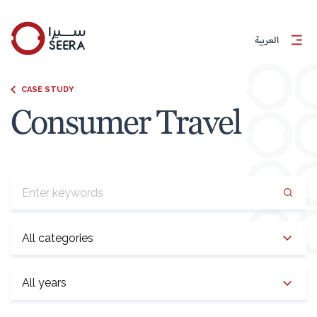
العربية
CASE STUDY
Consumer Travel