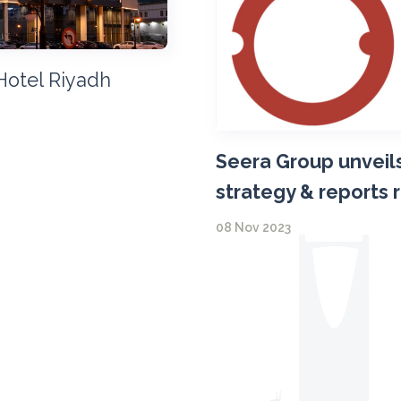
Hotel Riyadh
Seera Group unveils
strategy & reports 
08 Nov 2023