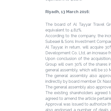
Riyadh, 13 March 2016:
The board of Al Tayyar Travel Gro
equivalent to 4.82%.
According to the company, the inc
Subeaei & Sons Investment Compan
Al Tayyar, in return, will acquir
Development Co. Ltd, an increase fr
Upon conclusion of the acquisition
Group will own 30% of the shares i
general assembly, which will be 10 
The general assembly also approv
indirectly by board member Dr. Nass
The general assembly also approved 
The existing shareholders agreed t
agreed to amend the article pertainin
Approval was issued to authorize t
also endorsed a number of deals 