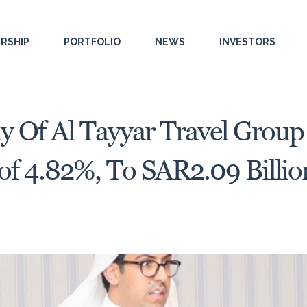
RSHIP
PORTFOLIO
NEWS
INVESTORS
y Of Al Tayyar Travel Grou
 of 4.82%, To SAR2.09 Billio