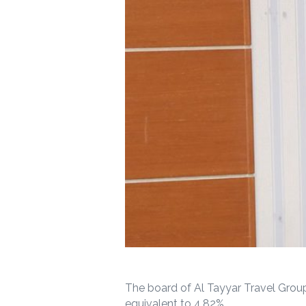
The board of Al Tayyar Travel Group
equivalent to 4.82%.