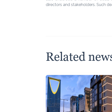
directors and stakeholders. Such dea
Related new