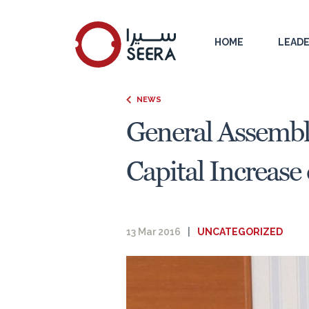
HOME
LEADE
NEWS
General Assembl
Capital Increase
13 Mar 2016
|
UNCATEGORIZED