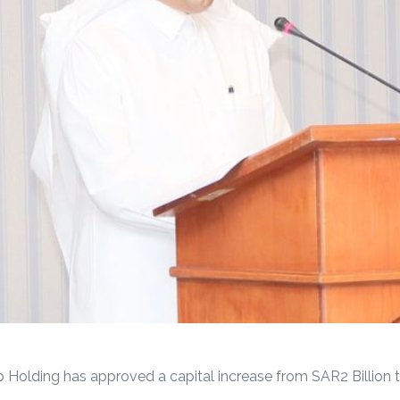
 Holding has approved a capital increase from SAR2 Billion to