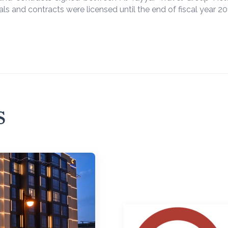
ls and contracts were licensed until the end of fiscal year 2
s