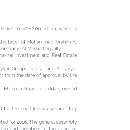
llion to SAR2.09 Billion, which is
o the favor of Mohammad Ibrahim Al
ompany (Al Meshal) equally.
Thakher Investment and Real Estate
yyar Group’s capital, and Al Tayyar
ct from the date of approval by the
 Al Madinah Road in Jeddah, owned
 for the capital increase, and they
sted for 2016. The general assembly
lding and members of the board of