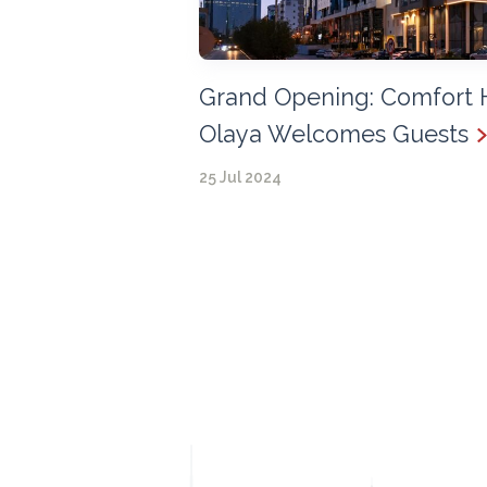
Grand Opening: Comfort 
Olaya Welcomes Guests
25 Jul 2024