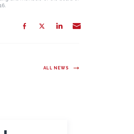
016.
ALL NEWS