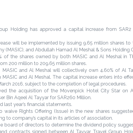
up Holding has approved a capital increase from SAR2 Bi
rease will be implemented by issuing 9.65 million shares t
y (MASIC), and Abdullah Hamad Al Meshal & Sons Holding C
e 30% of the shares owned by both MASIC and Al Meshal in 
om 200 million to 209.65 million shares.
, MASIC and Al Meshal will collectively own 4.60% of Al Ta
n MASIC and Al Meshal. The capital increase enters into effe
March 2016, subject to the completion of legal procedures.
ed the acquisition of the Movenpick Hotel City Star on
er Bin Aqeel Al Tayyar for SAR260 Million.
last year’s financial statements.
o waive Rights Offering (Issue) in the new shares suggested
g to company’s capital in its articles of association.
he board of directors to determine the dividend policy sugge
and contracts signed between Al Tayyar Travel Group Ho