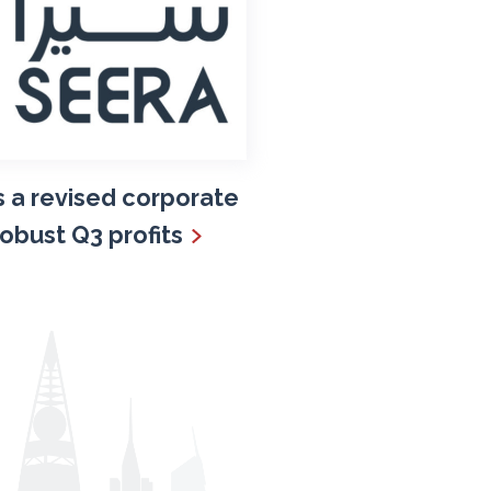
 a revised corporate
robust Q3 profits