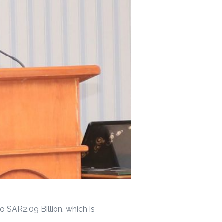
 SAR2.09 Billion, which is