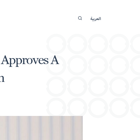
العربية
p Approves A
n