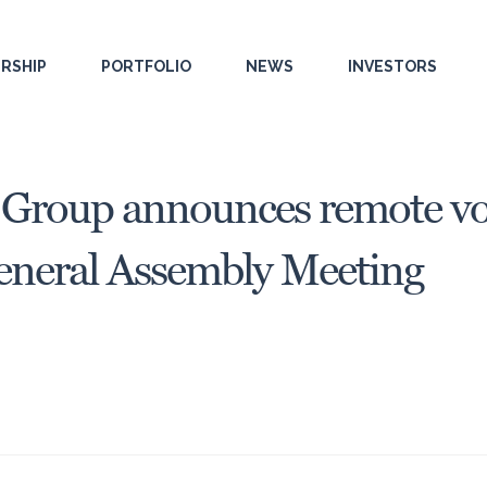
RSHIP
PORTFOLIO
NEWS
INVESTORS
 Group announces remote vot
eneral Assembly Meeting