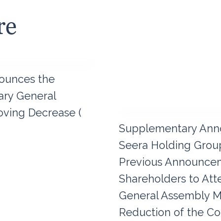
re
ounces the
nary General
ving Decrease (
Supplementary Ann
Seera Holding Group
Previous Announceme
Shareholders to Att
General Assembly M
Reduction of the Co