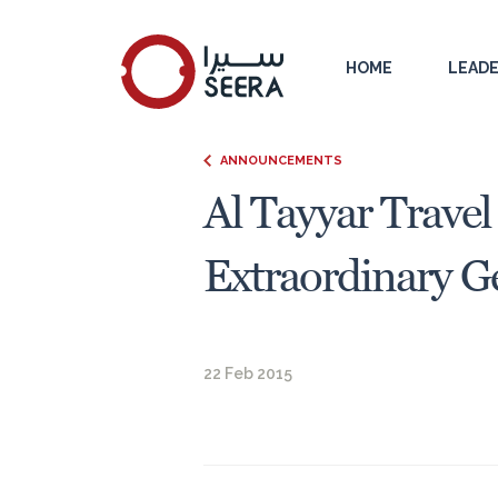
HOME
LEADE
ANNOUNCEMENTS
Al Tayyar Travel
Extraordinary G
22 Feb 2015