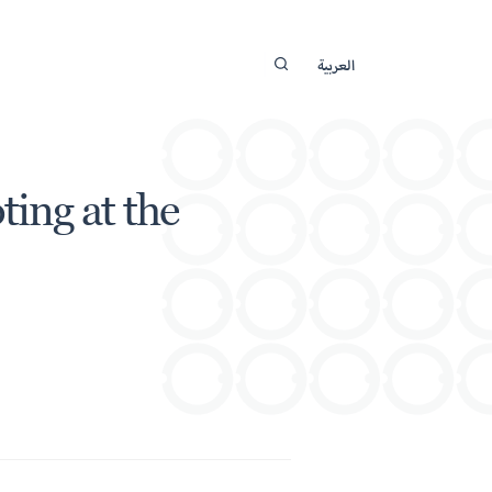
العربية
ing at the