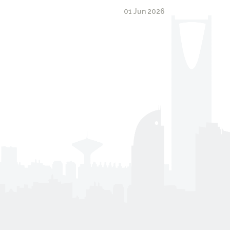
01 Jun 2026