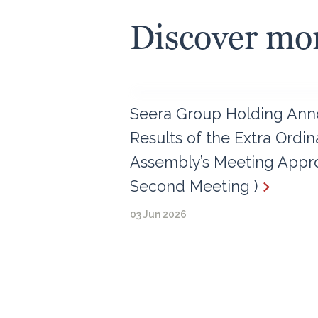
Discover mo
Seera Group Holding Ann
Results of the Extra Ordi
Assembly’s Meeting Appro
Second Meeting )
03 Jun 2026