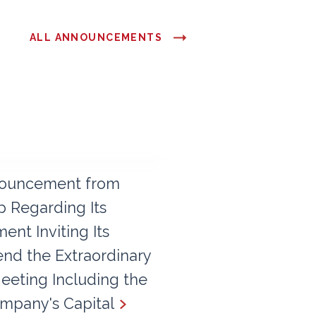
ALL ANNOUNCEMENTS
ouncement from
 Regarding Its
nt Inviting Its
end the Extraordinary
eeting Including the
mpany's Capital