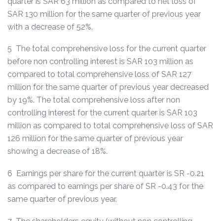
quarter is SAR 63 million as compared to net loss of
SAR 130 million for the same quarter of previous year
with a decrease of 52%.
5 The total comprehensive loss for the current quarter
before non controlling interest is SAR 103 million as
compared to total comprehensive loss of SAR 127
million for the same quarter of previous year decreased
by 19%. The total comprehensive loss after non
controlling interest for the current quarter is SAR 103
million as compared to total comprehensive loss of SAR
126 million for the same quarter of previous year
showing a decrease of 18%.
6 Earnings per share for the current quarter is SR -0.21
as compared to earnings per share of SR -0.43 for the
same quarter of previous year.