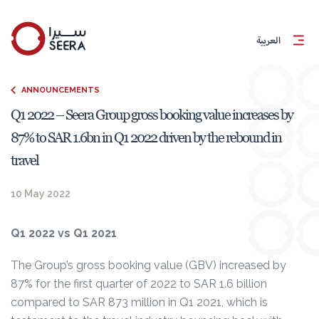
العربية
ANNOUNCEMENTS
Q1 2022 – Seera Group gross booking value increases by
87% to SAR 1.6bn in Q1 2022 driven by the rebound in
travel
10 May 2022
Q1 2022 vs Q1 2021
The Group’s gross booking value (GBV) increased by
87% for the first quarter of 2022 to SAR 1.6 billion
compared to SAR 873 million in Q1 2021, which is