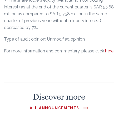
7 The shareholders equity (without non controlling
interest) as at the end of the current quarter is SAR 5,368
million as compared to SAR 5,758 million in the same
quarter of previous year (without minority interest)
decreased by 7%.
Type of audit opinion: Unmodified opinion
For more information and commentary, please click
here
.
Discover more
ALL ANNOUNCEMENTS