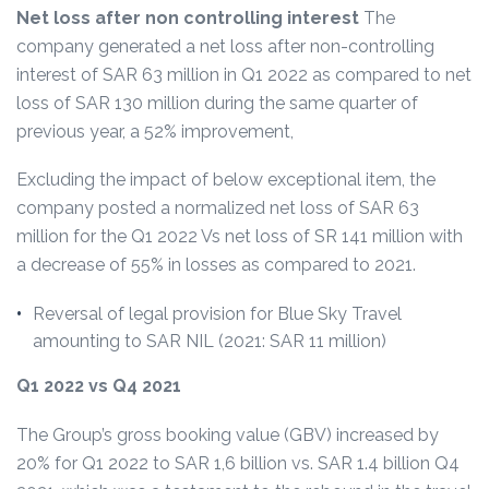
Net loss after non controlling interest
The
company generated a net loss after non-controlling
interest of SAR 63 million in Q1 2022 as compared to net
loss of SAR 130 million during the same quarter of
previous year, a 52% improvement,
Excluding the impact of below exceptional item, the
company posted a normalized net loss of SAR 63
million for the Q1 2022 Vs net loss of SR 141 million with
a decrease of 55% in losses as compared to 2021.
Reversal of legal provision for Blue Sky Travel
amounting to SAR NIL (2021: SAR 11 million)
Q1 2022 vs Q4 2021
The Group’s gross booking value (GBV) increased by
20% for Q1 2022 to SAR 1,6 billion vs. SAR 1.4 billion Q4