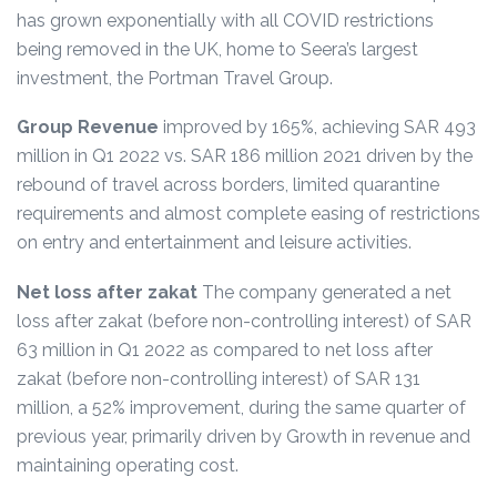
has grown exponentially with all COVID restrictions
being removed in the UK, home to Seera’s largest
investment, the Portman Travel Group.
Group Revenue
improved by 165%, achieving SAR 493
million in Q1 2022 vs. SAR 186 million 2021 driven by the
rebound of travel across borders, limited quarantine
requirements and almost complete easing of restrictions
on entry and entertainment and leisure activities.
Net loss after zakat
The company generated a net
loss after zakat (before non-controlling interest) of SAR
63 million in Q1 2022 as compared to net loss after
zakat (before non-controlling interest) of SAR 131
million, a 52% improvement, during the same quarter of
previous year, primarily driven by Growth in revenue and
maintaining operating cost.