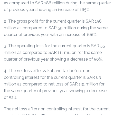
as compared to SAR 186 million during the same quarter
of previous year showing an increase of 165%.
2 The gross profit for the current quarter is SAR 158
million as compared to SAR 59 million during the same
quarter of previous year with an increase of 168%.
3 The operating loss for the current quarter is SAR 55
million as compared to SAR 111 million for the same
quarter of previous year showing a decrease of 50%.
4 The net loss after zakat and tax before non
controlling interest for the current quarter is SAR 63
million as compared to net loss of SAR 131 million for
the same quarter of previous year showing a decrease
of 52%.
The net loss after non controlling interest for the current