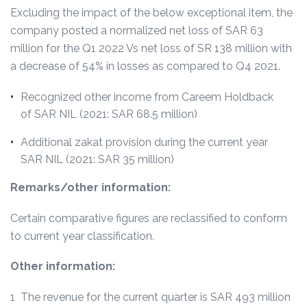
Excluding the impact of the below exceptional item, the
company posted a normalized net loss of SAR 63
million for the Q1 2022 Vs net loss of SR 138 million with
a decrease of 54% in losses as compared to Q4 2021.
Recognized other income from Careem Holdback
of SAR NIL (2021: SAR 68.5 million)
Additional zakat provision during the current year
SAR NIL (2021: SAR 35 million)
Remarks/other information:
Certain comparative figures are reclassified to conform
to current year classification.
Other information:
1 The revenue for the current quarter is SAR 493 million