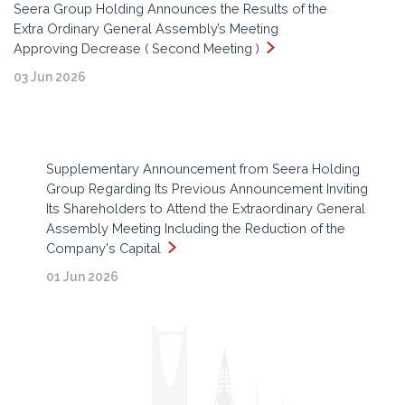
Seera Group Holding Announces the Results of the
Extra Ordinary General Assembly’s Meeting
Approving Decrease ( Second Meeting )
03 Jun 2026
Supplementary Announcement from Seera Holding
Group Regarding Its Previous Announcement Inviting
Its Shareholders to Attend the Extraordinary General
Assembly Meeting Including the Reduction of the
Company's Capital
01 Jun 2026