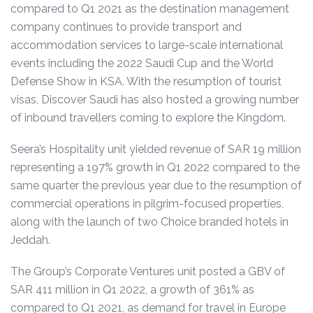
compared to Q1 2021
as the destination management
company continues to provide transport and
accommodation services to large-scale international
events including the 2022 Saudi Cup and the World
Defense Show in KSA. With the resumption of tourist
visas, Discover Saudi has also hosted a growing number
of inbound travellers coming to explore the Kingdom.
Seera’s Hospitality unit yielded revenue of SAR 19 million
representing a 197% growth in Q1 2022 compared to the
same quarter the previous year due to the resumption of
commercial operations in pilgrim-focused properties,
along with the launch of two Choice branded hotels in
Jeddah.
The Group’s Corporate Ventures unit posted a GBV of
SAR 411 million in Q1 2022, a growth of 361% as
compared to Q1 2021,
as demand for travel in Europe