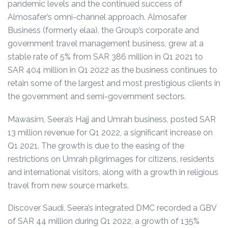
pandemic levels and the continued success of
Almosafer’s omni-channel approach.
Almosafer
Business (formerly elaa), the Group’s corporate and
government travel management business, grew at a
stable rate of 5% from SAR 386 million in Q1 2021 to
SAR 404 million in Q1 2022 as the business continues to
retain some of the largest and most prestigious clients in
the government and semi-government sectors.
Mawasim, Seera’s Hajj and Umrah business, posted SAR
13 million revenue for Q1 2022, a significant increase on
Q1 2021. The growth is due to the easing of the
restrictions on Umrah pilgrimages for citizens, residents
and international visitors, along with a growth in religious
travel from new source markets.
Discover Saudi, Seera’s integrated DMC recorded a GBV
of SAR 44 million during Q1 2022, a growth of 135%