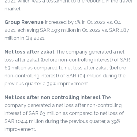
2021. which was a testament to the rebound in the travel
market.
Group Revenue
increased by 1% in Q1 2022 vs. Q4
2021, achieving SAR 493 million in Q1 2022 vs. SAR 487
million in Q4 2021.
Net loss after zakat
The company generated a net
loss after zakat (before non-controlling interest) of SAR
63 million as compared to net loss after zakat (before
non-controlling interest) of SAR 104 million during the
previous quarter, a 39% improvement.
Net loss after non controlling interest
The
company generated a net loss after non-controlling
interest of SAR 63 million as compared to net loss of
SAR 104.4 million during the previous quarter, a 39%
improvement.