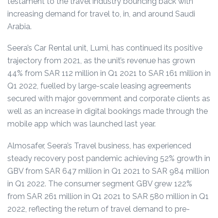
testament to the travel industry bouncing back with
increasing demand for travel to, in, and around Saudi
Arabia.
Seera’s Car Rental unit, Lumi, has continued its positive
trajectory from 2021, as the unit’s revenue has grown
44% from SAR 112 million in Q1 2021 to SAR 161 million in
Q1 2022,
fuelled by large-scale leasing agreements
secured with major government and corporate clients as
well as an increase in digital bookings made through the
mobile app which was launched last year.
Almosafer, Seera’s Travel business, has experienced
steady recovery post pandemic achieving 52% growth in
GBV from SAR 647 million in Q1 2021 to SAR 984 million
in Q1 2022.
The consumer segment GBV grew 122%
from SAR 261 million in Q1 2021 to SAR 580 million in Q1
2022
, reflecting the return of travel demand to pre-