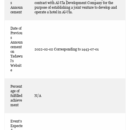
s
contract with Al-Ula Development Company for the
Announ
purpose of establishing a joint venture to develop and
cement
operate a hotel in Al-Ula.
Date of
Previou
s
Announ
cement
2022-02-02 Corresponding to 1443-07-01
on
Tadawu
l’s
Websit
e
Percent
age of
fulfilled
N/A
achieve
ment
Event’s
Expecte