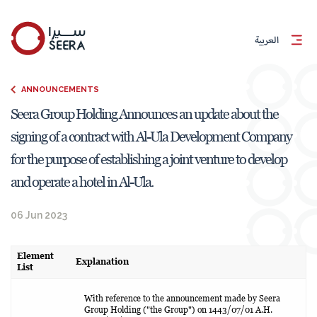
العربية
ANNOUNCEMENTS
Seera Group Holding Announces an update about the
signing of a contract with Al-Ula Development Company
for the purpose of establishing a joint venture to develop
and operate a hotel in Al-Ula.
06 Jun 2023
Element
Explanation
List
With reference to the announcement made by Seera
Group Holding ("the Group") on 1443/07/01 A.H.