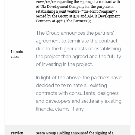
2022/02/02 regarding the signing of a contract with
Al-Ula Development Company for the purpose of
establishing a joint venture ("the Joint Company")
owned by the Group at 51% and Al-Ula Development
Company at 49% ("the Partners");
The Group announces the partners’
agreement to terminate the contract
due to the higher costs of establishing
Introdu
the project than agreed and the futility
ction
of investing in the project.
In light of the above, the partners have
decided to terminate all existing
contracts with consultants, designers
and developers and settle any existing
financial claims, if any.
Previou
Seera Group Holding announced the signing of a