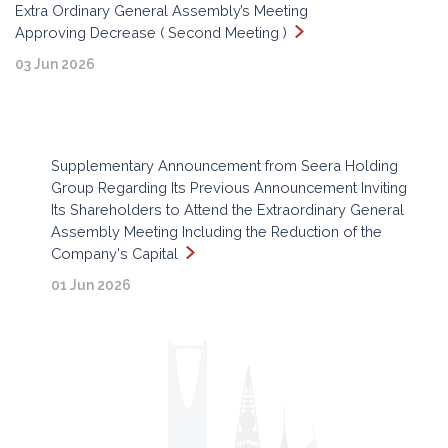
Extra Ordinary General Assembly’s Meeting
Approving Decrease ( Second Meeting )
03 Jun 2026
Supplementary Announcement from Seera Holding
Group Regarding Its Previous Announcement Inviting
Its Shareholders to Attend the Extraordinary General
Assembly Meeting Including the Reduction of the
Company's Capital
01 Jun 2026