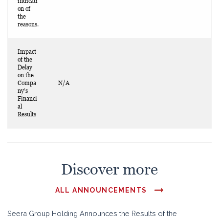
indicati
on of
the
reasons.
Impact
of the
Delay
on the
Compa
N/A
ny’s
Financi
al
Results
Discover more
ALL ANNOUNCEMENTS
Seera Group Holding Announces the Results of the