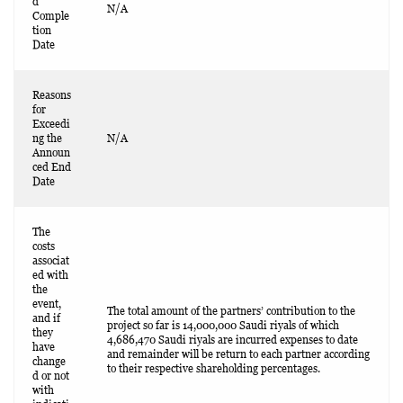
d
N/A
Comple
tion
Date
Reasons
for
Exceedi
ng the
N/A
Announ
ced End
Date
The
costs
associat
ed with
the
event,
The total amount of the partners’ contribution to the
and if
project so far is 14,000,000 Saudi riyals of which
they
4,686,470 Saudi riyals are incurred expenses to date
have
and remainder will be return to each partner according
change
to their respective shareholding percentages.
d or not
with