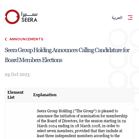
العربية
ANNOUNCEMENTS
Seera Group Holding Announces Calling Candidature for
Board Members Elections
29 Oct 2023
Element
Explanation
List
Seera Group Holding ("The Group") is pleased to
announce the initiation of nomination for membership
of the Board of Directors, for the session starting in 29
March 2024 ending in 28 March 2028, in order to
select seven members, provided that they include at
least three independent members according to the