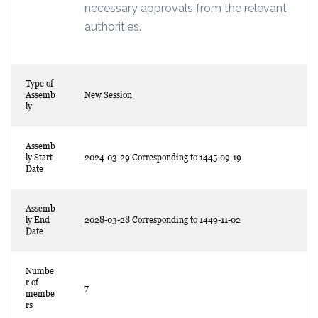
necessary approvals from the relevant
authorities.
Type of
Assemb
New Session
ly
Assemb
ly Start
2024-03-29 Corresponding to 1445-09-19
Date
Assemb
ly End
2028-03-28 Corresponding to 1449-11-02
Date
Numbe
r of
7
membe
rs