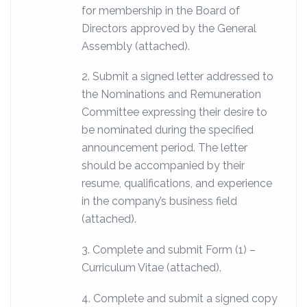
for membership in the Board of
Directors approved by the General
Assembly (attached).
2. Submit a signed letter addressed to
the Nominations and Remuneration
Committee expressing their desire to
be nominated during the specified
announcement period. The letter
should be accompanied by their
resume, qualifications, and experience
in the company’s business field
(attached).
3. Complete and submit Form (1) –
Curriculum Vitae (attached).
4. Complete and submit a signed copy