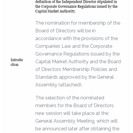
definition of the Independent Director stipulated in
the Corporate Governance Regulations issued by the
Capital Market Authority.
The nomination for membership of the
Board of Directors will be in
accordance with the provisions of the
Companies Law and the Corporate
Governance Regulations issued by the
Introdu
Capital Market Authority and the Board
ction
of Directors Membership Policies and
Standards approved by the General
Assembly (attached).
The selection of the nominated
members for the Board of Directors
new session will take place at the
General Assembly Meeting, which will
be announced later after obtaining the