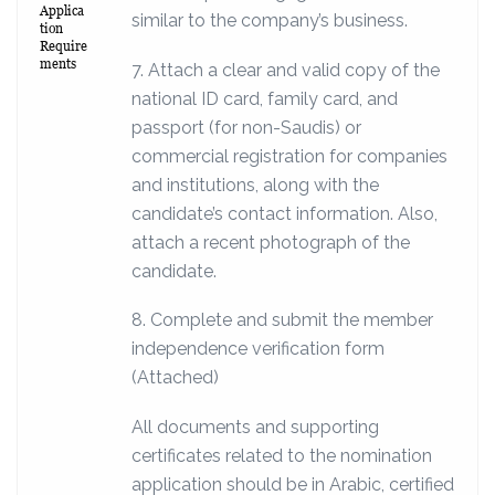
Applica
similar to the company’s business.
tion
Require
ments
7. Attach a clear and valid copy of the
national ID card, family card, and
passport (for non-Saudis) or
commercial registration for companies
and institutions, along with the
candidate’s contact information. Also,
attach a recent photograph of the
candidate.
8. Complete and submit the member
independence verification form
(Attached)
All documents and supporting
certificates related to the nomination
application should be in Arabic, certified