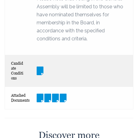
Assembly will be limited to those who
have nominated themselves for
membership in the Board, in
accordance with the specified
conditions and criteria.
Candid
ate
Conditi
ons
Attached
Documents
Discover more