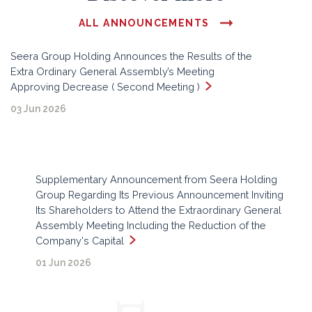
ALL ANNOUNCEMENTS
Seera Group Holding Announces the Results of the
Extra Ordinary General Assembly’s Meeting
Approving Decrease ( Second Meeting )
03 Jun 2026
Supplementary Announcement from Seera Holding
Group Regarding Its Previous Announcement Inviting
Its Shareholders to Attend the Extraordinary General
Assembly Meeting Including the Reduction of the
Company's Capital
01 Jun 2026