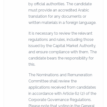
by official authorities. The candidate
must provide an accredited Arabic
translation for any documents or
written materials in a foreign language.
It is necessary to review the relevant
regulations and rules, including those
issued by the Capital Market Authority,
and ensure compliance with them. The
candidate bears the responsibility for
this.
The Nominations and Remuneration
Committee shall review the
applications received from candidates
in accordance with Article 62 (2) of the
Corporate Governance Regulations.
Please note that voting in the General