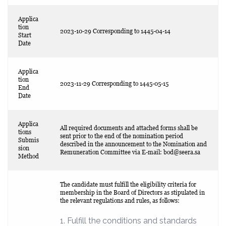
Applica
tion
2023-10-29 Corresponding to 1445-04-14
Start
Date
Applica
tion
2023-11-29 Corresponding to 1445-05-15
End
Date
Applica
All required documents and attached forms shall be
tions
sent prior to the end of the nomination period
Submis
described in the announcement to the Nomination and
sion
Remuneration Committee via E-mail:
bod@seera.sa
Method
The candidate must fulfill the eligibility criteria for
membership in the Board of Directors as stipulated in
the relevant regulations and rules, as follows:
1. Fulfill the conditions and standards