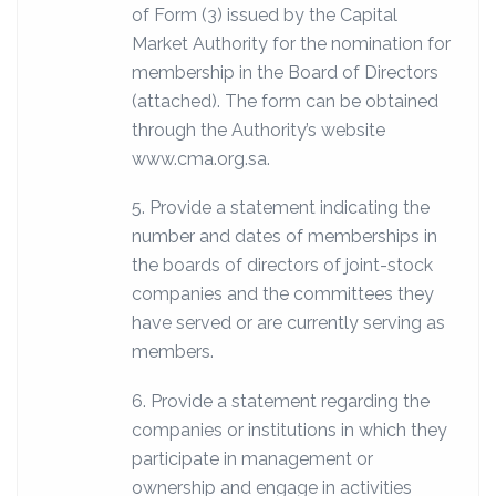
of Form (3) issued by the Capital
Market Authority for the nomination for
membership in the Board of Directors
(attached). The form can be obtained
through the Authority’s website
www.cma.org.sa.
5. Provide a statement indicating the
number and dates of memberships in
the boards of directors of joint-stock
companies and the committees they
have served or are currently serving as
members.
6. Provide a statement regarding the
companies or institutions in which they
participate in management or
ownership and engage in activities