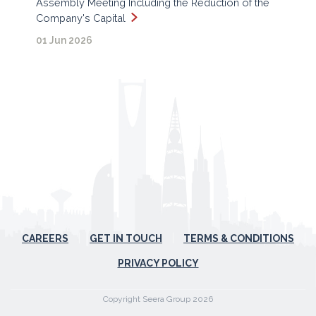
Assembly Meeting Including the Reduction of the
Company's Capital
01 Jun 2026
CAREERS
GET IN TOUCH
TERMS & CONDITIONS
PRIVACY POLICY
Copyright Seera Group 2026