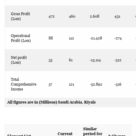
Gross Profit
472
460
2.608
431
(Loss)
Operational
88
112
-21.428
-274
Profit (Loss)
Net profit
53
61
-13.114
-312
(Loss)
Total
Comprehensive
57
121
-52.892
-316
Income
All figures are in (Millions) Saudi Arabia, Riyals
Similar
Current
period for