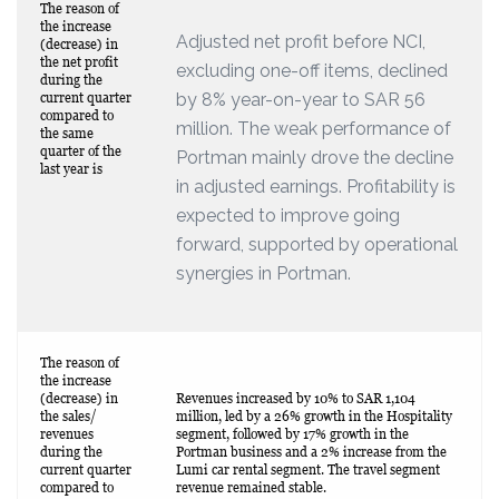
The reason of
the increase
Adjusted net profit before NCI,
(decrease) in
the net profit
excluding one-off items, declined
during the
by 8% year-on-year to SAR 56
current quarter
compared to
million. The weak performance of
the same
quarter of the
Portman mainly drove the decline
last year is
in adjusted earnings. Profitability is
expected to improve going
forward, supported by operational
synergies in Portman.
The reason of
the increase
(decrease) in
Revenues increased by 10% to SAR 1,104
the sales/
million, led by a 26% growth in the Hospitality
revenues
segment, followed by 17% growth in the
during the
Portman business and a 2% increase from the
current quarter
Lumi car rental segment. The travel segment
compared to
revenue remained stable.