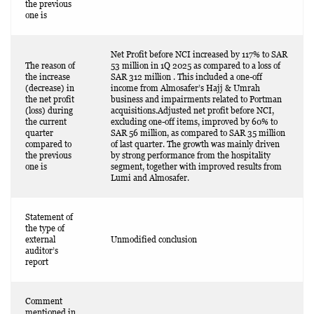
the previous
one is
Net Profit before NCI increased by 117% to SAR
The reason of
53 million in 1Q 2025 as compared to a loss of
the increase
SAR 312 million . This included a one-off
(decrease) in
income from Almosafer’s Hajj & Umrah
the net profit
business and impairments related to Portman
(loss) during
acquisitions.Adjusted net profit before NCI,
the current
excluding one-off items, improved by 60% to
quarter
SAR 56 million, as compared to SAR 35 million
compared to
of last quarter. The growth was mainly driven
the previous
by strong performance from the hospitality
one is
segment, together with improved results from
Lumi and Almosafer.
Statement of
the type of
external
Unmodified conclusion
auditor’s
report
Comment
mentioned in