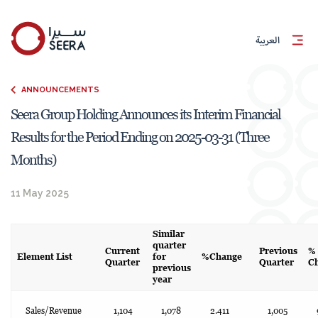
العربية
ANNOUNCEMENTS
Seera Group Holding Announces its Interim Financial
Results for the Period Ending on 2025-03-31 (Three
Months)
11 May 2025
Similar
quarter
Current
Previous
%
Element List
for
%Change
Quarter
Quarter
C
previous
year
Sales/Revenue
1,104
1,078
2.411
1,005