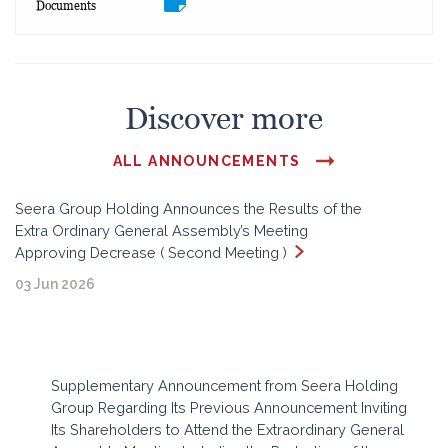
Documents
Discover more
ALL ANNOUNCEMENTS
Seera Group Holding Announces the Results of the
Extra Ordinary General Assembly’s Meeting
Approving Decrease ( Second Meeting )
03 Jun 2026
Supplementary Announcement from Seera Holding
Group Regarding Its Previous Announcement Inviting
Its Shareholders to Attend the Extraordinary General