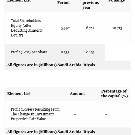
Element List
%Change
Period
previous
year
Total Shareholders
Equity (after
5,992
6,711
-10.713
Deducting Minority
Equity)
Profit (Loss) per Share
0.133
0.155
All figures are in (Millions) Saudi Arabia, Riyals
Percentage of
Element List
Amount
the capital (%)
Profit (Losses) Resulting From
The Change In Investment
–
–
Propertie’s Fair Value
All figures are in (Millions) Saudi Arabia, Riyals