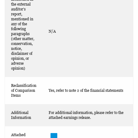
the external
auditor’s
report,
mentioned in
any of the
following
N/A
paragraphs
(other matter,
conservation,
notice,
disclaimer of
opinion, or
adverse
opinion)
Reclassification
of Comparison
Yes, refer to note 2 of the financial statements
Items
Additional
For additional information, please refer to the
Information
attached earnings release.
Attached