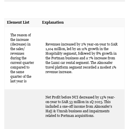
Element List
Explanation
The reason of
the increase
(decrease) in
Revenues increased by 2% year-on-year to SAR
the sales/
1,104 million, led by an 11% growth in the
revenues
Hospitality segment, followed by 8% growth in
during the
the Portman business and a 7% increase from
current quarter
the Lumi car rental segment. The Almosafer
compared to
travel platform segment recorded a modest 1%
the same
revenue increase.
quarter of the
last year is
Net Profit before NCI decreased by 13% year-
on-year to SAR 53 million in 1Q 2025. This
included a one-off income from Almosafer’s
Hajj & Umrah business and impairments
related to Portman acquisitions.