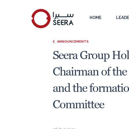
HOME
LEADE
ANNOUNCEMENTS
Seera Group Hol
Chairman of the 
and the formati
Committee