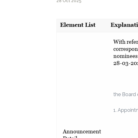
28 Oct 2025
Element List
Explanat
With refe
correspon
nominees 
28-03-20
the Board 
1. Appoint
Announcement