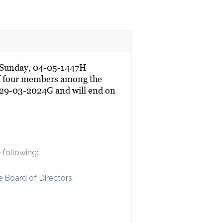
n Sunday, 04-05-1447H
of four members among the
 29-03-2024G and will end on
 following:
 Board of Directors.