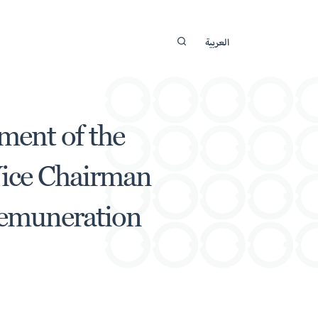
العربية
ment of the
Vice Chairman
Remuneration