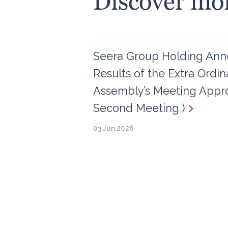
Discover mo
Seera Group Holding Ann
Results of the Extra Ordi
Assembly’s Meeting Appro
Second Meeting )
03 Jun 2026