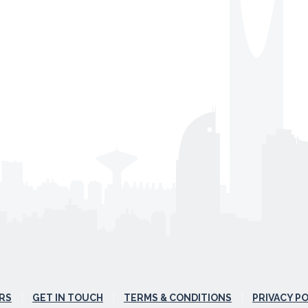
RS
GET IN TOUCH
TERMS & CONDITIONS
PRIVACY P