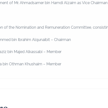
ment of Mr. Ahmadsamer bin Hamdi Alzaim as Vice Chairman o
on of the Nomination and Remuneration Committee, consisti
mmed bin Ibrahim Alqunaibit – Chairman
laziz bin Majed Alkassabi – Member
za bin Othman Khushaim – Member