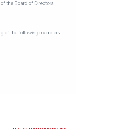
f the Board of Directors.
ng of the following members: