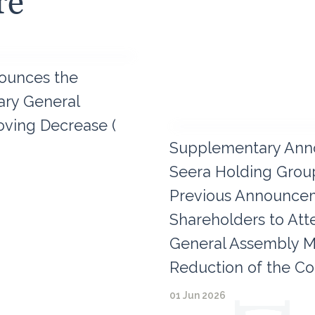
re
ounces the
nary General
ving Decrease (
Supplementary Ann
Seera Holding Group
Previous Announceme
Shareholders to Att
General Assembly M
Reduction of the Co
01 Jun 2026