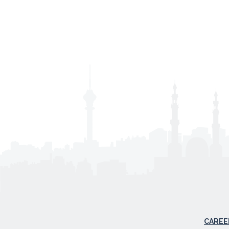
CAREE