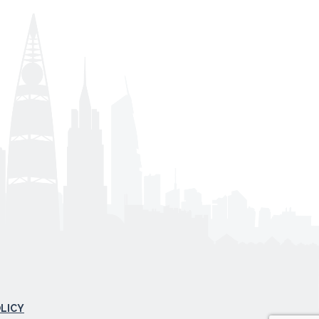
OLICY