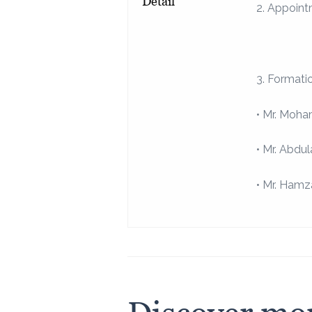
Detail
2. Appoint
3. Formati
• Mr. Moha
• Mr. Abdu
• Mr. Ham