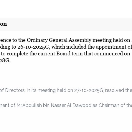
ion
rence to the Ordinary General Assembly meeting held o
ding to 26-10-2025G, which included the appointment 
to complete the current Board term that commenced on
28G.
of Directors, in its meeting held on 27-10-2025G, resolved the
ment of Mr.Abdullah bin Nasser Al Dawood as Chairman of the