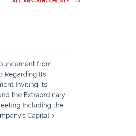
ALL ANNOUNCEMENTS
ouncement from
 Regarding Its
nt Inviting Its
end the Extraordinary
eeting Including the
mpany's Capital