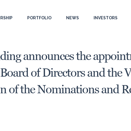
RSHIP
PORTFOLIO
NEWS
INVESTORS
ding announces the appoint
Board of Directors and the 
on of the Nominations and 