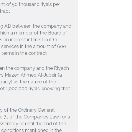
unt of 50 thousand riyals per
tract
2019 AD between the company and
hich a member of the Board of
 indirect interest in it (a
el services in the amount of 600
 terms in the contract
een the company and the Riyadh
ors Mazen Ahmed Al-Jubeir (a
party) as the nature of the
 of 1,000,000 riyals, knowing that
ty of the Ordinary General
le 71 of the Companies Law for a
ssembly or until the end of the
e conditions mentioned in the