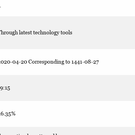
–
hrough latest technology tools
2020-04-20 Corresponding to 1441-08-27
19:15
26.35%