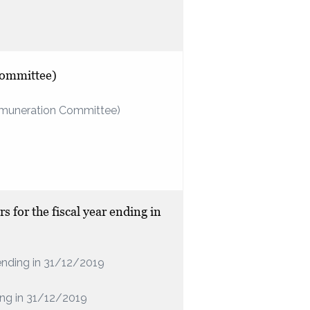
Committee)
Remuneration Committee)
s for the fiscal year ending in
r ending in 31/12/2019
ding in 31/12/2019