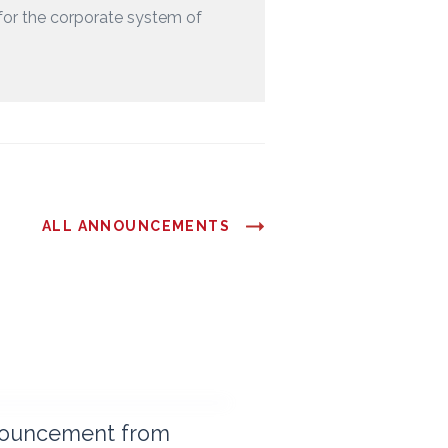
for the corporate system of
ALL ANNOUNCEMENTS
ouncement from