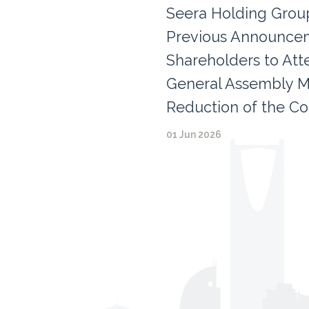
Seera Holding Group
Previous Announceme
Shareholders to Att
General Assembly M
Reduction of the Co
01 Jun 2026