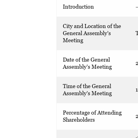
Introduction
City and Location of the
General Assembly’s
T
Meeting
Date of the General
Assembly’s Meeting
Time of the General
Assembly’s Meeting
Percentage of Attending
Shareholders