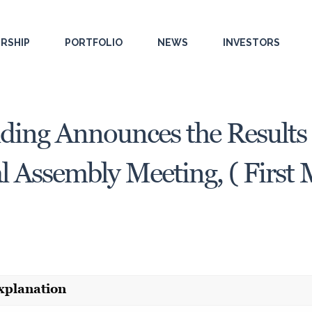
RSHIP
PORTFOLIO
NEWS
INVESTORS
ding Announces the Results 
 Assembly Meeting, ( First 
xplanation