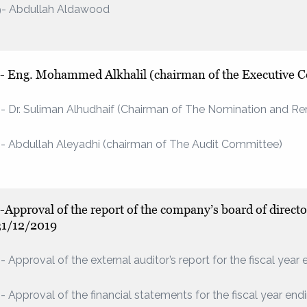
9- Abdullah Aldawood
1- Eng. Mohammed Alkhalil (chairman of the Executive 
- Dr. Suliman Alhudhaif (Chairman of The Nomination and 
- Abdullah Aleyadhi (chairman of The Audit Committee)
-Approval of the report of the company’s board of director
31/12/2019
- Approval of the external auditor’s report for the fiscal yea
- Approval of the financial statements for the fiscal year en