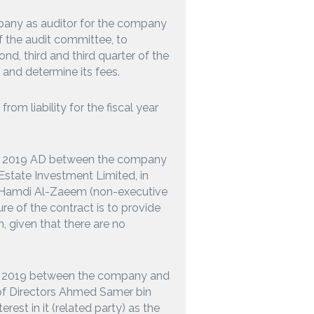
any as auditor for the company
the audit committee, to
nd, third and third quarter of the
D and determine its fees.
om liability for the fiscal year
ear 2019 AD between the company
Estate Investment Limited, in
 Hamdi Al-Zaeem (non-executive
ure of the contract is to provide
, given that there are no
ar 2019 between the company and
of Directors Ahmed Samer bin
st in it (related party) as the