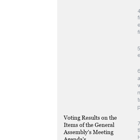
f
e
f
5
6
a
m
t
p
Voting Results on the
7
Items of the General
t
Assembly’s Meeting
H
Agenda’s