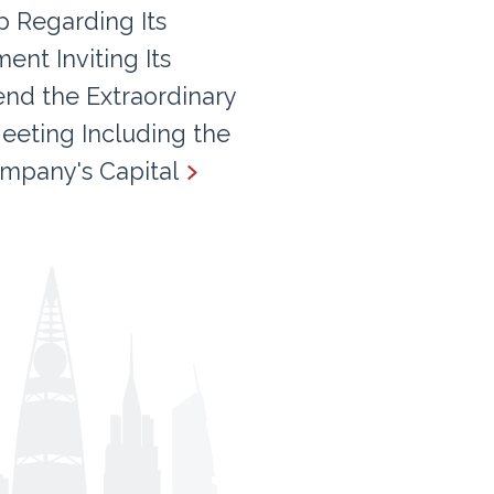
 Regarding Its
nt Inviting Its
end the Extraordinary
eeting Including the
mpany's Capital