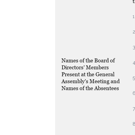
1
3
Names of the Board of
4
Directors’ Members
Present at the General
5
Assembly’s Meeting and
Names of the Absentees
6
7