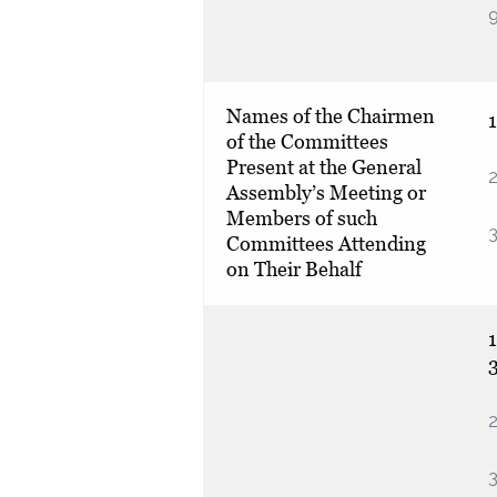
Names of the Chairmen
of the Committees
Present at the General
2
Assembly’s Meeting or
Members of such
3
Committees Attending
on Their Behalf
1
2
3