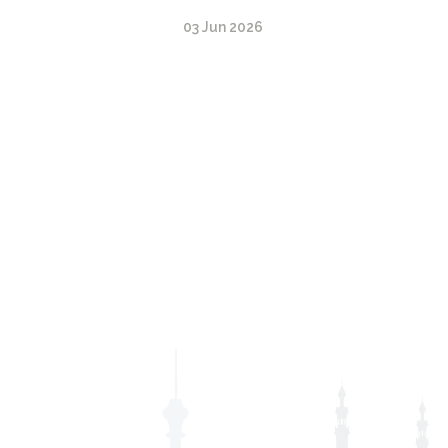
03 Jun 2026