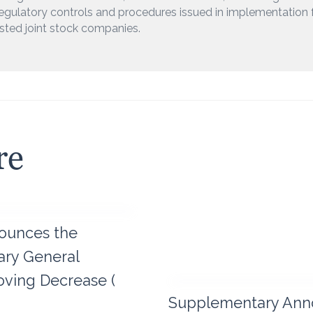
egulatory controls and procedures issued in implementation 
isted joint stock companies.
re
ounces the
nary General
ving Decrease (
Supplementary Ann