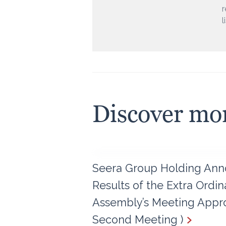
r
l
Discover mo
Seera Group Holding Ann
Results of the Extra Ordi
Assembly’s Meeting Appro
Second Meeting )