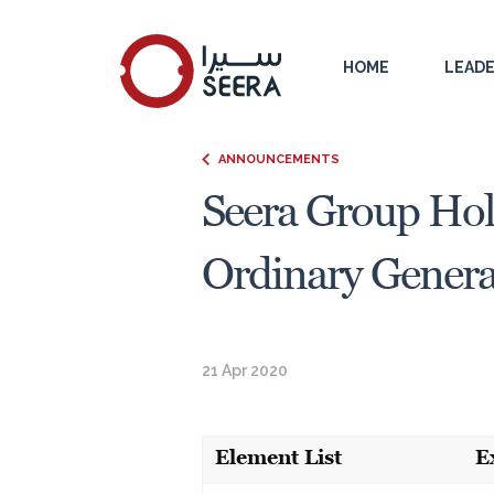
HOME
LEADE
ANNOUNCEMENTS
Seera Group Hol
Ordinary General
21 Apr 2020
Element List
E