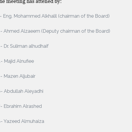
the meeting has attened by:
- Eng. Mohammed Alkhalil (chairman of the Board)
2- Ahmed Alzaeem (Deputy chairman of the Board)
- Dr. Suliman alhudhaif
- Majid Alnufiee
- Mazen Aljubair
- Abdullah Aleyadhi
- Ebrahim Alrashed
8- Yazeed Almuhaiza