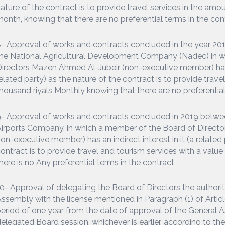
ature of the contract is to provide travel services in the amo
onth, knowing that there are no preferential terms in the con
- Approval of works and contracts concluded in the year 
he National Agricultural Development Company (Nadec) in w
irectors Mazen Ahmed Al-Jubeir (non-executive member) has an
elated party) as the nature of the contract is to provide trav
housand riyals Monthly knowing that there are no preferential
- Approval of works and contracts concluded in 2019 betw
irports Company, in which a member of the Board of Direct
on-executive member) has an indirect interest in it (a related 
ontract is to provide travel and tourism services with a value
here is no Any preferential terms in the contract
0- Approval of delegating the Board of Directors the authori
ssembly with the license mentioned in Paragraph (1) of Artic
eriod of one year from the date of approval of the General A
elegated Board session, whichever is earlier, according to th