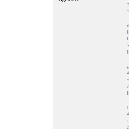
n
m
8
t
D
r
t
9
A
n
c
t
1
A
p
d