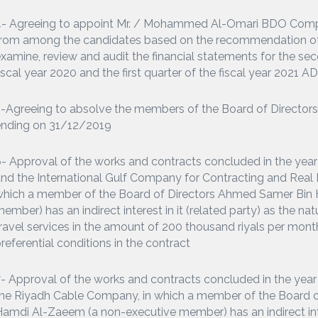
4- Agreeing to appoint Mr. / Mohammed Al-Omari BDO Comp
rom among the candidates based on the recommendation of 
xamine, review and audit the financial statements for the seco
iscal year 2020 and the first quarter of the fiscal year 2021 A
-Agreeing to absolve the members of the Board of Directors fr
ending on 31/12/2019
- Approval of the works and contracts concluded in the y
nd the International Gulf Company for Contracting and Real 
which a member of the Board of Directors Ahmed Samer Bin
ember) has an indirect interest in it (related party) as the nat
ravel services in the amount of 200 thousand riyals per month
referential conditions in the contract
- Approval of the works and contracts concluded in the ye
he Riyadh Cable Company, in which a member of the Board 
amdi Al-Zaeem (a non-executive member) has an indirect intere