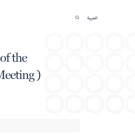
العربية
of the
Meeting )