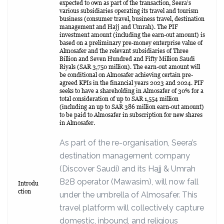
expected to own as part of the transaction, Seera’s
various subsidiaries operating its travel and tourism
business (consumer travel, business travel, destination
management and Hajj and Umrah). The PIF
investment amount (including the earn-out amount) is
based on a preliminary pre-money enterprise value of
Almosafer and the relevant subsidiaries of Three
Billion and Seven Hundred and Fifty Million Saudi
Riyals (SAR 3,750 million). The earn-out amount will
be conditional on Almosafer achieving certain pre-
agreed KPIs in the financial years 2023 and 2024. PIF
seeks to have a shareholding in Almosafer of 30% for a
total consideration of up to SAR 1,554 million
(including an up to SAR 386 million earn-out amount)
to be paid to Almosafer in subscription for new shares
in Almosafer.
As part of the re-organisation, Seera’s
destination management company
(Discover Saudi) and its Hajj & Umrah
B2B operator (Mawasim), will now fall
Introdu
ction
under the umbrella of Almosafer. This
travel platform will collectively capture
domestic, inbound, and religious