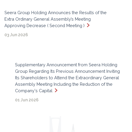
Seera Group Holding Announces the Results of the
Extra Ordinary General Assembly’s Meeting
Approving Decrease ( Second Meeting )
03 Jun 2026
Supplementary Announcement from Seera Holding
Group Regarding Its Previous Announcement Inviting
Its Shareholders to Attend the Extraordinary General
Assembly Meeting Including the Reduction of the
Company's Capital
01 Jun 2026