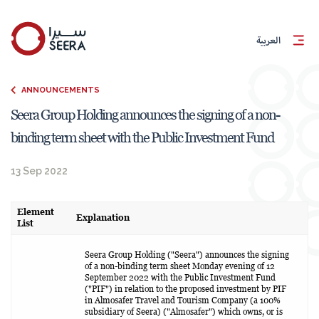
العربية
ANNOUNCEMENTS
Seera Group Holding announces the signing of a non-
binding term sheet with the Public Investment Fund
13 Sep 2022
Element
Explanation
List
Seera Group Holding ("Seera") announces the signing
of a non-binding term sheet Monday evening of 12
September 2022 with the Public Investment Fund
("PIF") in relation to the proposed investment by PIF
in Almosafer Travel and Tourism Company (a 100%
subsidiary of Seera) ("Almosafer") which owns, or is