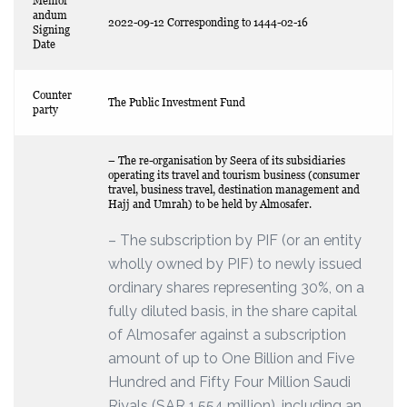
Memor
andum
2022-09-12 Corresponding to 1444-02-16
Signing
Date
Counter
The Public Investment Fund
party
– The re-organisation by Seera of its subsidiaries
operating its travel and tourism business (consumer
travel, business travel, destination management and
Hajj and Umrah) to be held by Almosafer.
– The subscription by PIF (or an entity
wholly owned by PIF) to newly issued
ordinary shares representing 30%, on a
fully diluted basis, in the share capital
of Almosafer against a subscription
amount of up to One Billion and Five
Hundred and Fifty Four Million Saudi
Riyals (SAR 1,554 million), including an