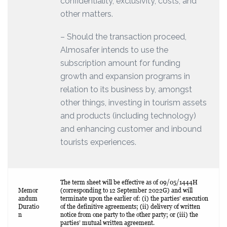
confidentiality, exclusivity, costs, and
other matters.
– Should the transaction proceed,
Almosafer intends to use the
subscription amount for funding
growth and expansion programs in
relation to its business by, amongst
other things, investing in tourism assets
and products (including technology)
and enhancing customer and inbound
tourists experiences.
The term sheet will be effective as of 09/05/1444H
Memor
(corresponding to 12 September 2022G) and will
andum
terminate upon the earlier of: (i) the parties’ execution
Duratio
of the definitive agreements; (ii) delivery of written
n
notice from one party to the other party; or (iii) the
parties’ mutual written agreement.