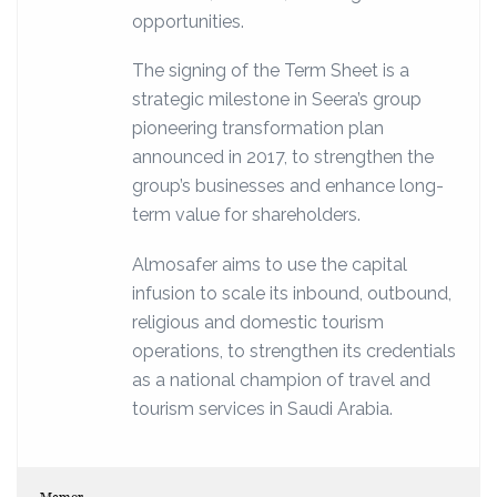
opportunities.
The signing of the Term Sheet is a
strategic milestone in Seera’s group
pioneering transformation plan
announced in 2017, to strengthen the
group’s businesses and enhance long-
term value for shareholders.
Almosafer aims to use the capital
infusion to scale its inbound, outbound,
religious and domestic tourism
operations, to strengthen its credentials
as a national champion of travel and
tourism services in Saudi Arabia.