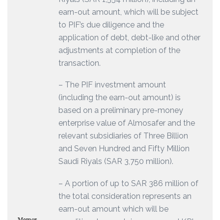
earn-out amount, which will be subject
to PIF’s due diligence and the
application of debt, debt-like and other
adjustments at completion of the
transaction.
– The PIF investment amount
(including the earn-out amount) is
based on a preliminary pre-money
enterprise value of Almosafer and the
relevant subsidiaries of Three Billion
and Seven Hundred and Fifty Million
Saudi Riyals (SAR 3,750 million).
– A portion of up to SAR 386 million of
the total consideration represents an
earn-out amount which will be
Memor