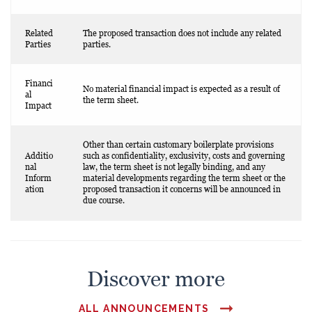
Related
The proposed transaction does not include any related
Parties
parties.
Financi
No material financial impact is expected as a result of
al
the term sheet.
Impact
Other than certain customary boilerplate provisions
Additio
such as confidentiality, exclusivity, costs and governing
nal
law, the term sheet is not legally binding, and any
Inform
material developments regarding the term sheet or the
ation
proposed transaction it concerns will be announced in
due course.
Discover more
ALL ANNOUNCEMENTS