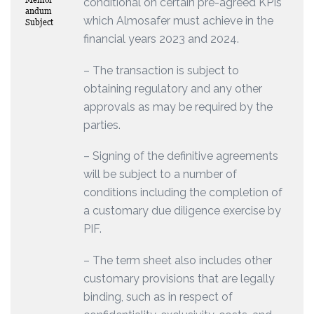
conditional on certain pre-agreed KPIs
andum
which Almosafer must achieve in the
Subject
financial years 2023 and 2024.
– The transaction is subject to
obtaining regulatory and any other
approvals as may be required by the
parties.
– Signing of the definitive agreements
will be subject to a number of
conditions including the completion of
a customary due diligence exercise by
PIF.
– The term sheet also includes other
customary provisions that are legally
binding, such as in respect of