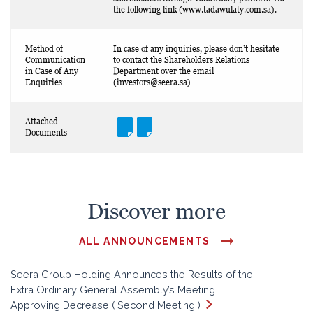
the following link (www.tadawulaty.com.sa).
Method of
In case of any inquiries, please don’t hesitate
Communication
to contact the Shareholders Relations
in Case of Any
Department over the email
Enquiries
(
investors@seera.sa
)
Attached
Documents
Discover more
ALL ANNOUNCEMENTS
Seera Group Holding Announces the Results of the
Extra Ordinary General Assembly’s Meeting
Approving Decrease ( Second Meeting )