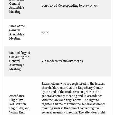
General
2025-10-26 Corresponding to 1447-05-04
Assembly’s
Meeting
Time of the
General
19:00
Assembly’s
Meeting
Methodology of
Convening the
General
Via modern technology means
Assembly’s
Meeting
Shareholders who are registered in the issuers
shareholders record at the Depositary Center
by the end of the trade session prior to the
Attendance
general assembly meeting and in accordance
Eligibility,
with the laws and regulations. The right to
Registration
register a name to attend the general assembly
Eligibility, and
meeting ends at the time of convening the
Voting End
general assembly meeting. The attendees right