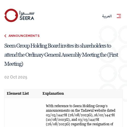
العربية
ANNOUNCEMENTS
Seera Group Holding Board invites its shareholders to
attend the Ordinary General Assembly Meeting the (First
Meeting)
02 Oct 2025
Element List
Explanation
With reference to Seera Holding Group’s
announcements on the Tadawul website dated
03/03/1447H (26/08/2025G), 16/02/1447H
(10/08/2025G), and 03/03/1447H
(26/08/2025G) regarding the resignation of