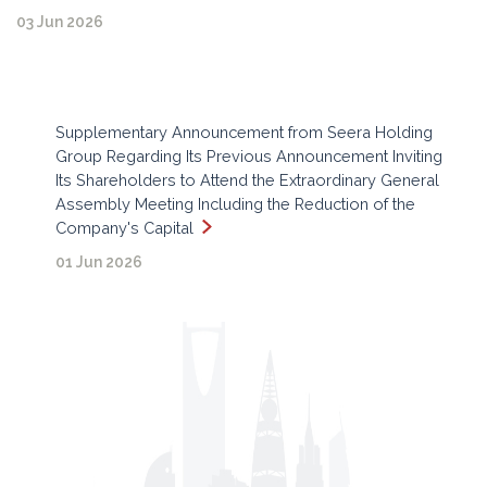
03 Jun 2026
Supplementary Announcement from Seera Holding
Group Regarding Its Previous Announcement Inviting
Its Shareholders to Attend the Extraordinary General
Assembly Meeting Including the Reduction of the
Company's Capital
01 Jun 2026