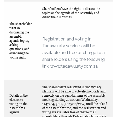
Shareholders have the right to discuss the
topics on the agenda of the Assembly and
direct their inquiries.
The shareholder
right in
discussing the
assembly
Registration and voting in
agenda topics,
asking
Tadawulaty services will be
questions, and
available and free of charge to all
exercising the
voting right
shareholders using the following
link: www.tadawulaty.com.sa
The shareholders registered in Tadawulaty
platform will be able to vote electronically and
Details of the
remotely on the agenda items of the assembly
electronic
meeting starting at 1:00 am Wednesday,
voting on the
1447/04/30H, (2025/10/22G) until the of end
Assembly’s
of the assembly time, and the registration and
agenda
voting are available free of charge to all
shareholders through Tadawulaty platform via