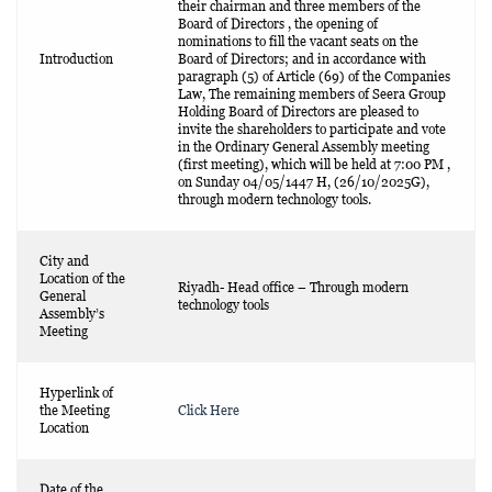
their chairman and three members of the
Board of Directors , the opening of
nominations to fill the vacant seats on the
Introduction
Board of Directors; and in accordance with
paragraph (5) of Article (69) of the Companies
Law, The remaining members of Seera Group
Holding Board of Directors are pleased to
invite the shareholders to participate and vote
in the Ordinary General Assembly meeting
(first meeting), which will be held at 7:00 PM ,
on Sunday 04/05/1447 H, (26/10/2025G),
through modern technology tools.
City and
Location of the
Riyadh- Head office – Through modern
General
technology tools
Assembly’s
Meeting
Hyperlink of
the Meeting
Click Here
Location
Date of the