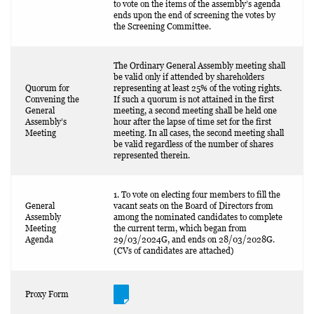
to vote on the items of the assembly’s agenda
ends upon the end of screening the votes by
the Screening Committee.
The Ordinary General Assembly meeting shall
be valid only if attended by shareholders
Quorum for
representing at least 25% of the voting rights.
Convening the
If such a quorum is not attained in the first
General
meeting, a second meeting shall be held one
Assembly’s
hour after the lapse of time set for the first
Meeting
meeting. In all cases, the second meeting shall
be valid regardless of the number of shares
represented therein.
1. To vote on electing four members to fill the
General
vacant seats on the Board of Directors from
Assembly
among the nominated candidates to complete
Meeting
the current term, which began from
Agenda
29/03/2024G, and ends on 28/03/2028G.
(CVs of candidates are attached)
Proxy Form