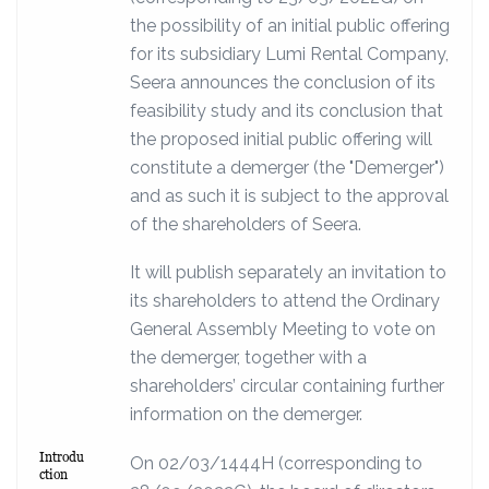
the possibility of an initial public offering
for its subsidiary Lumi Rental Company,
Seera announces the conclusion of its
feasibility study and its conclusion that
the proposed initial public offering will
constitute a demerger (the "Demerger")
and as such it is subject to the approval
of the shareholders of Seera.
It will publish separately an invitation to
its shareholders to attend the Ordinary
General Assembly Meeting to vote on
the demerger, together with a
shareholders’ circular containing further
information on the demerger.
Introdu
On 02/03/1444H (corresponding to
ction