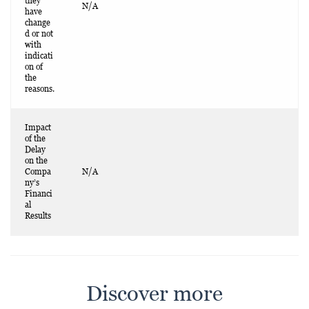
they
N/A
have
change
d or not
with
indicati
on of
the
reasons.
Impact
of the
Delay
on the
Compa
N/A
ny’s
Financi
al
Results
Discover more