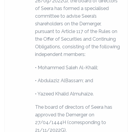
28/09/2022G), the board of directors
of Seera has formed a specialised
committee to advise Seera’s
shareholders on the Demerger,
pursuant to Article 117 of the Rules on
the Offer of Securities and Continuing
Obligations, consisting of the following
independent members:
• Mohammed Saleh Al-Khalil;
• Abdulaziz AlBassam; and
• Yazeed Khalid Almuhaize.
The board of directors of Seera has
approved the Demerger on
27/04/1444H (corresponding to
21/11/2022G).