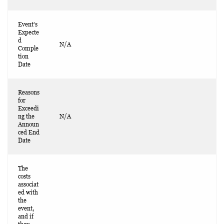
Event’s
Expecte
d
N/A
Comple
tion
Date
Reasons
for
Exceedi
ng the
N/A
Announ
ced End
Date
The
costs
associat
ed with
the
event,
and if