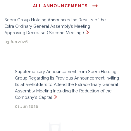
ALL ANNOUNCEMENTS
Seera Group Holding Announces the Results of the
Extra Ordinary General Assembly’s Meeting
Approving Decrease ( Second Meeting )
03 Jun 2026
Supplementary Announcement from Seera Holding
Group Regarding Its Previous Announcement Inviting
Its Shareholders to Attend the Extraordinary General
Assembly Meeting Including the Reduction of the
Company's Capital
01 Jun 2026