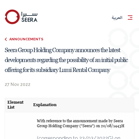
العربية
ANNOUNCEMENTS
Seera Group Holding Company announces the latest
developments regarding the possibility of an initial public
offering for its subsidiary Lumi Rental Company
27 Nov 2022
Element
Explanation
List
With reference to the announcement made by Seera
Group Holding Company ("Seera") on 20/08/1443H
(corresponding to 23/03/2022G) on