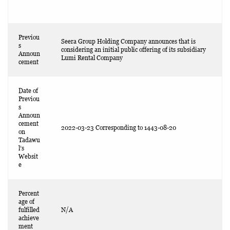
Previou
Seera Group Holding Company announces that is
s
considering an initial public offering of its subsidiary
Announ
Lumi Rental Company
cement
Date of
Previou
s
Announ
cement
2022-03-23 Corresponding to 1443-08-20
on
Tadawu
l’s
Websit
e
Percent
age of
fulfilled
N/A
achieve
ment