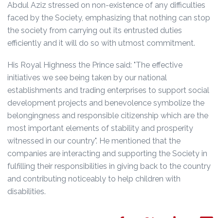
Abdul Aziz stressed on non-existence of any difficulties
faced by the Society, emphasizing that nothing can stop
the society from carrying out its entrusted duties
efficiently and it will do so with utmost commitment.
His Royal Highness the Prince said: "The effective
initiatives we see being taken by our national
establishments and trading enterprises to support social
development projects and benevolence symbolize the
belongingness and responsible citizenship which are the
most important elements of stability and prosperity
witnessed in our country". He mentioned that the
companies are interacting and supporting the Society in
fulfilling their responsibilities in giving back to the country
and contributing noticeably to help children with
disabilities.