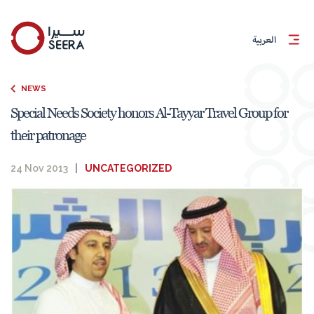
العربية
NEWS
Special Needs Society honors Al-Tayyar Travel Group for
their patronage
24 Nov 2013
|
UNCATEGORIZED