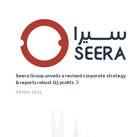
Seera Group unveils a revised corporate strategy
& reports robust Q3 profits
08 Nov 2023