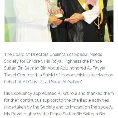
The Board of Directors Chairman of Special Needs
Society for Children, His Royal Highness the Prince
Sultan Bin Salman Bin Abdul Aziz honored Al-Tayyar
Travel Group with a Shield of Honor which is received on
behalf of ATG by Ustad Sa’ad Al-Subaei’.
His Excellency appreciated ATG’s role and thanked them
for their continuous support to the charitable activities
undertaken by the Society and its impact on the society.
His Royal Highness the Prince Sultan Bin Salman Bin