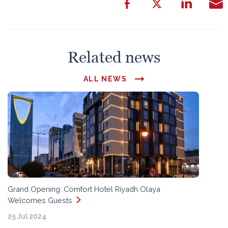
Related news
ALL NEWS
Grand Opening: Comfort Hotel Riyadh Olaya
Welcomes Guests
25 Jul 2024