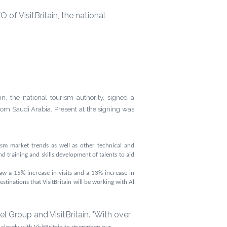
f VisitBritain, the national
 the national tourism authority, signed a
from Saudi Arabia.
Present at the signing was
sm market trends as well as other technical and
nd training and skills development of talents to aid
saw a
15%
increase in visits and a
13%
increase in
stinations that VisitBritain will be working with Al
 Group and VisitBritain. "With over