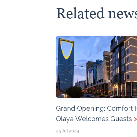
Related new
Grand Opening: Comfort 
Olaya Welcomes Guests
25 Jul 2024