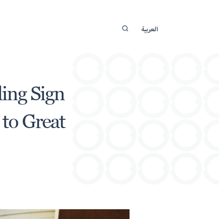
العربية
ding Sign
to Great