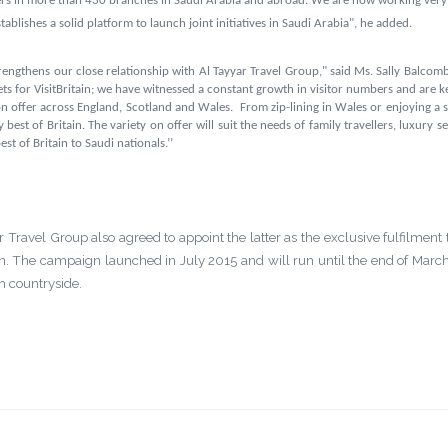
ers in more than 430 branches in Saudi Arabia and abroad
. We are now working very c
blishes a solid platform to launch joint initiatives in Saudi Arabia", he added.
rengthens our close relationship with Al Tayyar Travel Group," said Ms. Sally Balcombe
ts for VisitBritain; we have witnessed a constant growth in visitor numbers and are ke
 on offer across England, Scotland and Wales. From
zip-lining in Wales or enjoying a 
y best of
Britain
.
The variety on offer will suit the needs of family travellers, luxury
st of Britain to Saudi nationals.’’
ar Travel Group also agreed to
appoint the latter as the exclusive fulfilment 
 The campaign launched in July 2015 and will run until the end of March
sh countryside.