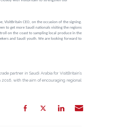
losely with VisitBritain to strengthen our
, VisitBritain CEO, on the occasion of the signing.
en to get more Saudi nationals visiting the regions
stroll on the coast to sampling local produce in the
 seekers and Saudi youth. We are looking forward to
trade partner in Saudi Arabia for VisitBritain’s
 2016, with the aim of encouraging regional