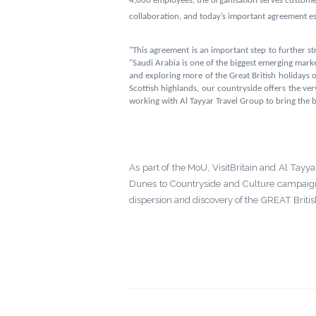
4,000 employees, the organisation serves custom
collaboration, and today’s important agreement esta
"This agreement is an important step to further st
"Saudi Arabia is one of the biggest emerging marke
and exploring more of the Great British holidays
Scottish highlands, our countryside offers the ver
working with Al Tayyar Travel Group to bring the be
As part of the MoU, VisitBritain and Al Tayy
Dunes to Countryside and Culture campaign.
dispersion and discovery of the GREAT Briti