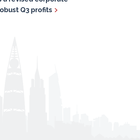
robust Q3 profits