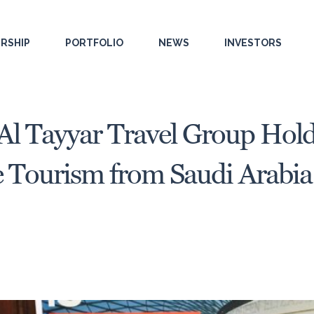
RSHIP
PORTFOLIO
NEWS
INVESTORS
 Al Tayyar Travel Group Hol
Tourism from Saudi Arabia 