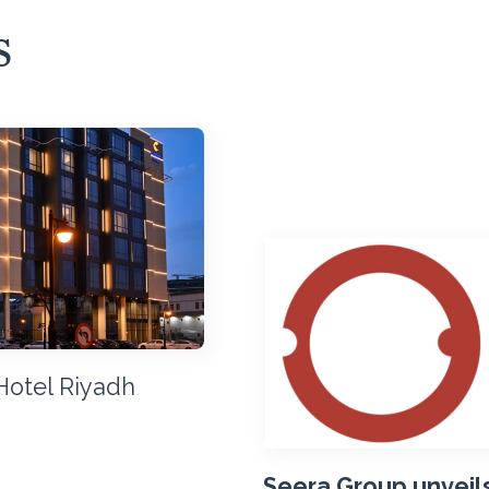
s
Hotel Riyadh
Seera Group unveils