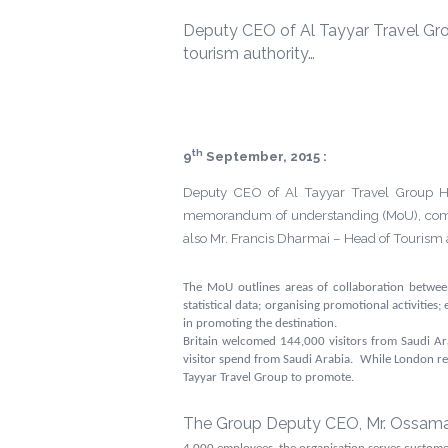
Deputy CEO of Al Tayyar Travel Gro
tourism authority…
th
9
September, 2015 :
Deputy CEO of Al Tayyar Travel Group Hol
memorandum of understanding (MoU), committ
also Mr. Francis Dharmai – Head of Touris
The MoU outlines areas of collaboration between
statistical data; organising promotional activities
in promoting the destination.
Britain welcomed
144,000 visitors from Saudi A
visitor spend from Saudi Arabia. While London remai
Tayyar Travel Group to
promote.
The Group Deputy CEO, Mr. Ossama M