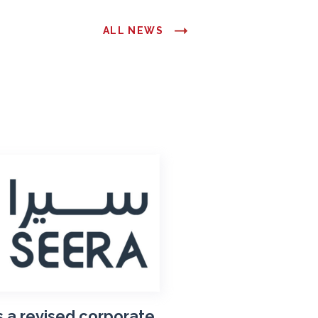
ALL NEWS
 a revised corporate