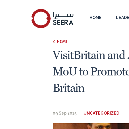
HOME
LEADE
NEWS
VisitBritain and
MoU to Promote 
Britain
09 Sep 2015
|
UNCATEGORIZED