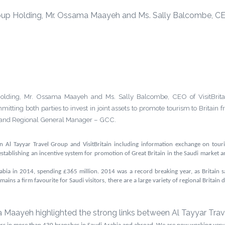
up Holding, Mr. Ossama Maayeh and Ms. Sally Balcombe, CEO o
ding, Mr. Ossama Maayeh and Ms. Sally Balcombe, CEO of VisitBritain,
ing both parties to invest in joint assets to promote tourism to Britain 
m and Regional General Manager – GCC.
 Al Tayyar Travel Group and VisitBritain including
information exchange on touri
; establishing an incentive system for promotion of Great Britain in the Saudi market a
rabia in
2014, spending
£365 million
. 2014 was a record breaking year, as Britain 
ns a firm favourite for Saudi visitors, there are a large variety of regional Britain de
aayeh highlighted the strong links between Al Tayyar Travel