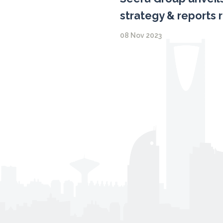
strategy & reports 
08 Nov 2023