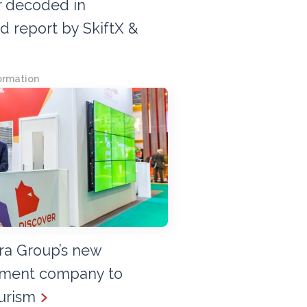
r decoded in
 report by SkiftX &
ormation
era Group’s new
ement company to
urism