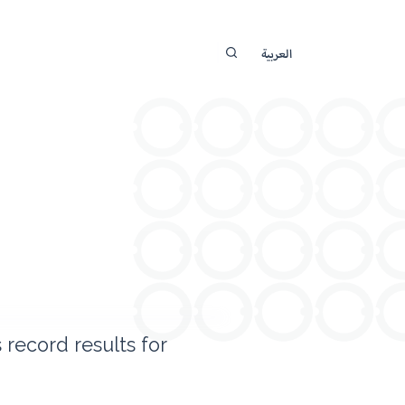
العربية
record results for