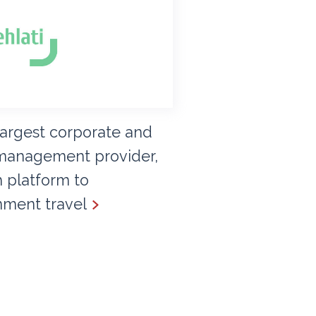
 largest corporate and
management provider,
 platform to
nment travel