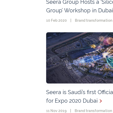
Seera Group Hosts a ‘Sili
Group’ Workshop in Dubai
10 Feb 2020
|
Brand transformation
Seera is Saudi’s first Offici
for Expo 2020 Dubai
11 Nov 2019
|
Brand transformation