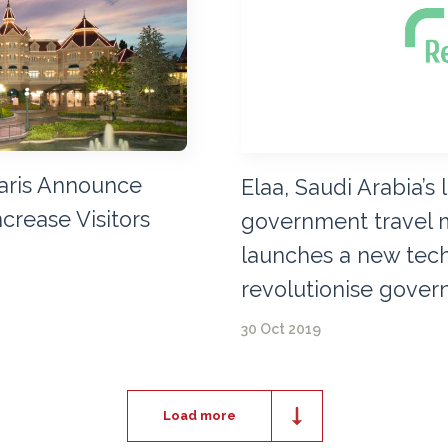
aris Announce
Elaa, Saudi Arabia’s
ncrease Visitors
government travel 
launches a new tech
revolutionise gover
30 Oct 2019
Load more