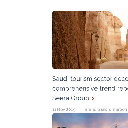
Saudi tourism sector dec
comprehensive trend repo
Seera Group
11 Nov 2019
|
Brand transformation