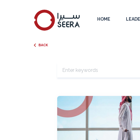
HOME
LEADE
BACK