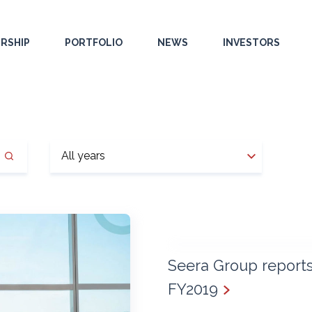
RSHIP
PORTFOLIO
NEWS
INVESTORS
Seera Group reports 
FY2019