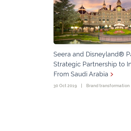
Seera and Disneyland® P
Strategic Partnership to I
From Saudi Arabia
30 Oct 2019
|
Brand transformation