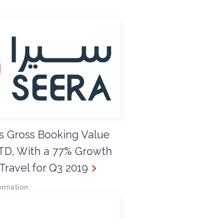
s Gross Booking Value
TD, With a 77% Growth
Travel for Q3 2019
ormation