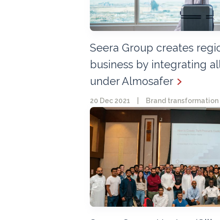
Seera Group creates region
business by integrating all
under Almosafer
20 Dec 2021
|
Brand transformation