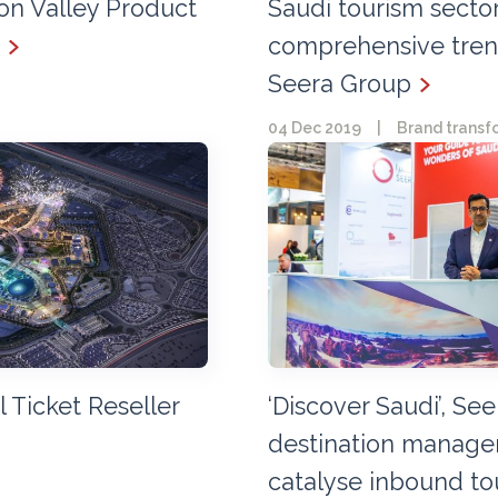
con Valley Product
Saudi tourism secto
comprehensive trend
Seera Group
04 Dec 2019
|
Brand transf
al Ticket Reseller
‘Discover Saudi’, Se
destination manag
catalyse inbound to