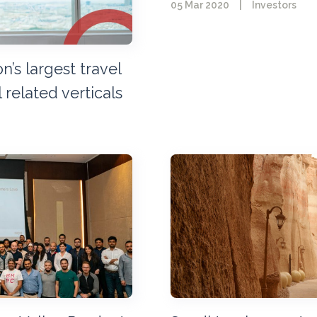
05 Mar 2020
|
Investors
’s largest travel
 related verticals