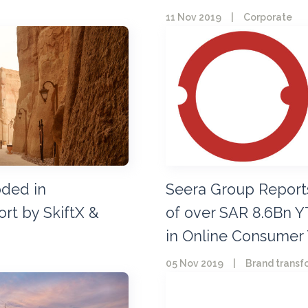
11 Nov 2019
|
Corporate
oded in
Seera Group Report
rt by SkiftX &
of over SAR 8.6Bn Y
in Online Consumer 
05 Nov 2019
|
Brand transf